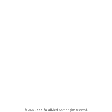
©
2026
Rodolfo Olivieri
.
Some rights reserved.