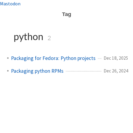
Mastodon
Tag
python
2
Packaging for Fedora: Python projects
Dec 18, 2025
Packaging python RPMs
Dec 26, 2024