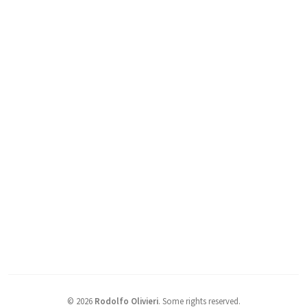
©
2026
Rodolfo Olivieri
.
Some rights reserved.