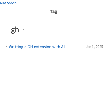
Mastodon
Tag
gh
1
Writting a GH extension with AI
Jan 1, 2025