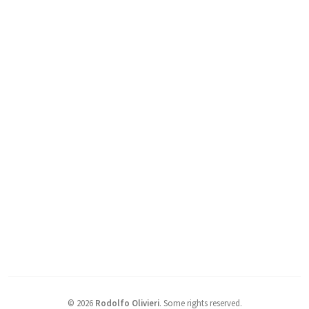
©
2026
Rodolfo Olivieri
.
Some rights reserved.