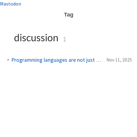
Mastodon
Tag
discussion
1
Programming languages are not just a tool
Nov 11, 2025